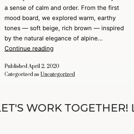
a sense of calm and order. From the first
mood board, we explored warm, earthy
tones — soft beige, rich brown — inspired
by the natural elegance of alpine…
Continue reading
Published
April 2, 2020
Categorized as
Uncategorized
ET'S WORK TOGETHER! 