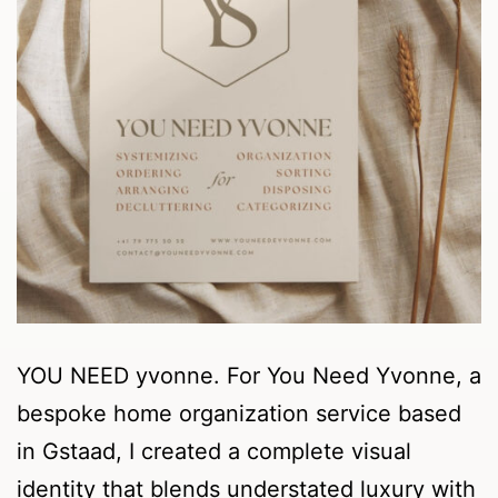
YOU NEED yvonne. For You Need Yvonne, a
bespoke home organization service based
in Gstaad, I created a complete visual
identity that blends understated luxury with