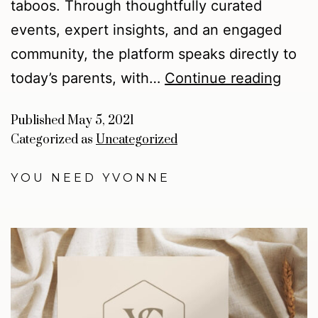
taboos. Through thoughtfully curated
events, expert insights, and an engaged
community, the platform speaks directly to
today’s parents, with…
Continue reading
Published
May 5, 2021
Categorized as
Uncategorized
YOU NEED YVONNE