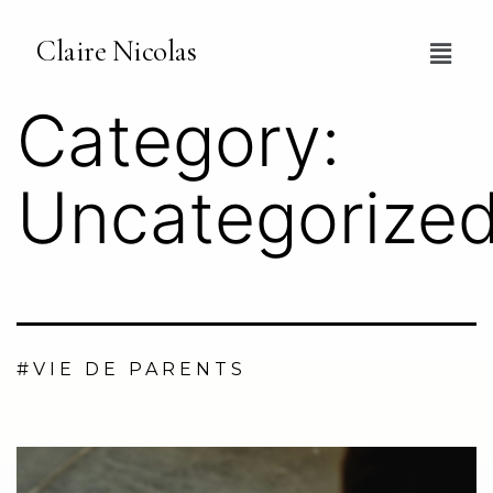
Claire Nicolas
Category:
Uncategorize
#VIE DE PARENTS